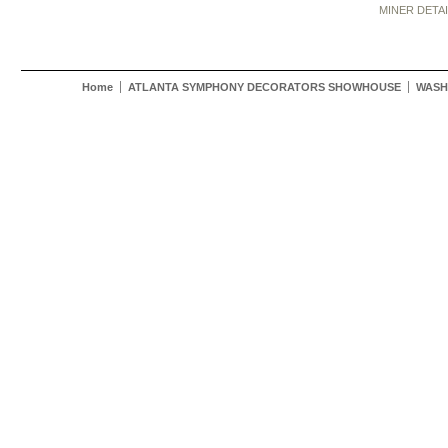
MINER DETA
Home
ATLANTA SYMPHONY DECORATORS SHOWHOUSE
WASH